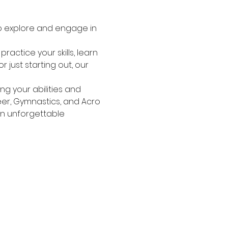
o explore and engage in 
actice your skills, learn 
just starting out, our 
g your abilities and 
heer, Gymnastics, and Acro
an unforgettable 