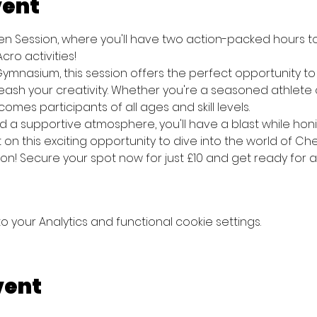
vent
pen Session, where you'll have two action-packed hours t
ro activities! 
ymnasium, this session offers the perfect opportunity to pr
sh your creativity. Whether you're a seasoned athlete or 
mes participants of all ages and skill levels. 
 a supportive atmosphere, you'll have a blast while honin
t on this exciting opportunity to dive into the world of C
ion! Secure your spot now for just £10 and get ready for 
your Analytics and functional cookie settings.
vent