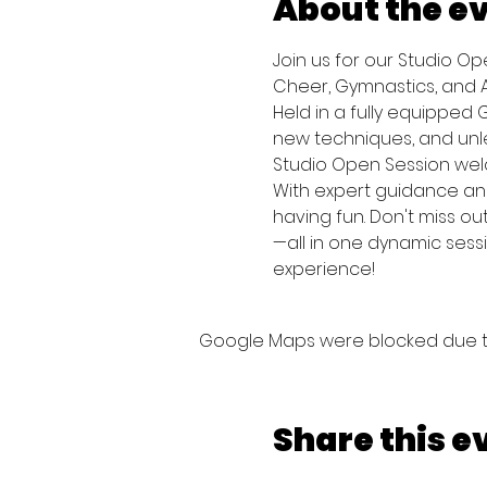
About the e
Join us for our Studio O
Cheer, Gymnastics, and Ac
Held in a fully equipped G
new techniques, and unlea
Studio Open Session welco
With expert guidance and
having fun. Don't miss ou
—all in one dynamic sess
experience!
Google Maps were blocked due to 
Share this e