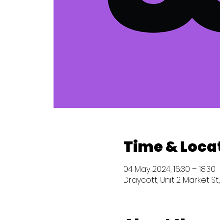
Time & Loca
04 May 2024, 16:30 – 18:30
Draycott, Unit 2 Market St