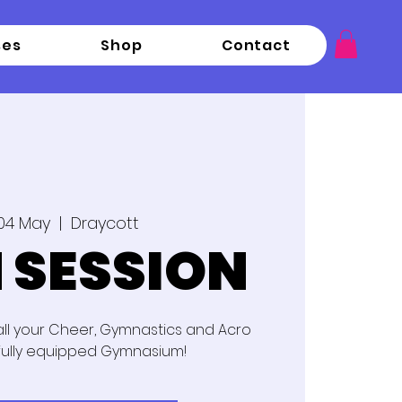
ses
Shop
Contact
04 May
  |  
Draycott
 SESSION
 all your Cheer, Gymnastics and Acro
fully equipped Gymnasium!