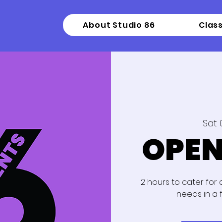
About Studio 86
Clas
Sat 
OPEN
2 hours to cater for
needs in a 