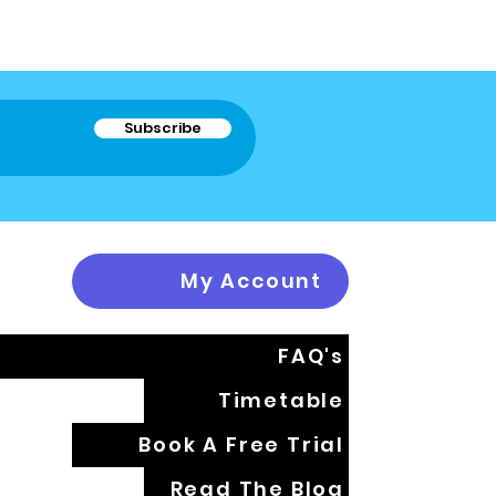
Subscribe
My Account
FAQ's
Timetable
Book A Free Trial
Read The Blog