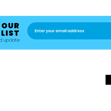
 OUR
 LIST
nd update