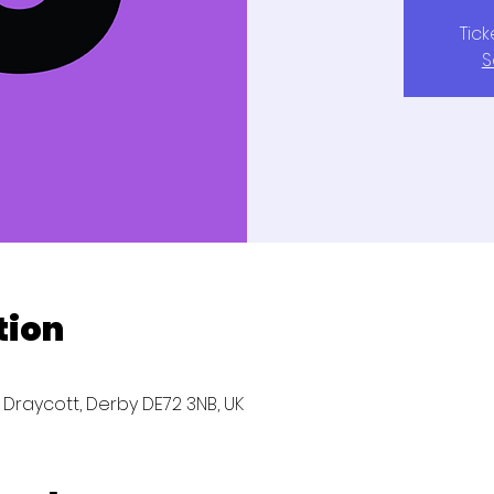
Tic
S
tion
, Draycott, Derby DE72 3NB, UK