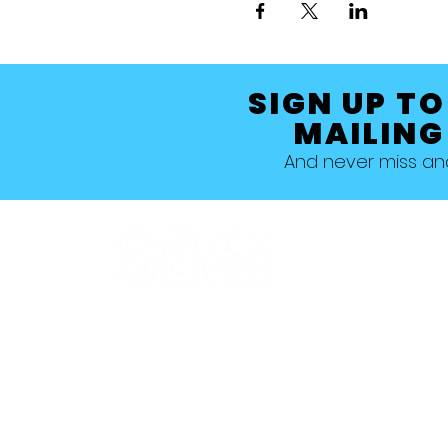
SIGN UP TO
MAILING
And never miss a
Allestree, Darely Abbey, Derby
Studio 1 >
Studio 5 >
Studio 2 >
Studio 6>
Studio 3 >
Studio 7 >
Studio 4 >