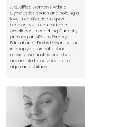
A qualified Women’s Artistic
Gymnastics coach and holding a
level 3 certification in Sport
Leading, Issi is committed to
excellence in coaching. Currently
pursuing an MEdU in Primary
Education at Derby University, Issi
is deeply passionate about
making gymnastics and cheer
accessible to individuals of all
ages and abilities.