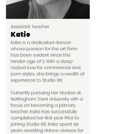
Assistant Teacher
Katie
Katie is a dedicated dancer
whose passion for the art form
has been evident since the
tender age of 2. With a deep-
rooted love for commercial and
pom styles, she brings a wealth of
experience to Studio 86.
Currently pursuing her studies at
Nottingham Trent University with a
focus on becoming a primary
teacher, Katie has successfully
completed her first year. Prior to
joining Studio 86, Katie spent six
years assisting dance classes for