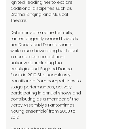
ignited, leading her to explore
additional disciplines such as
Drama, Singing, and Musical
Theatre.
Determined to refine her skills,
Lauren diligently worked towards
her Dance and Drama exams
while also showcasing her talent
in numerous competitions
nationwide, including the
prestigious All England Dance
Finals in 2010. She seamlessly
transitioned from competitions to
stage performances, actively
participating in annual shows and
contributing as a member of the
Derby Assembly's Pantomimes
'young ensemble' from 2008 to
2012.