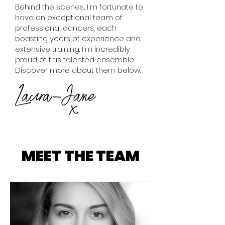
Behind the scenes, I'm fortunate to
have an exceptional team of
professional dancers, each
boasting years of experience and
extensive training. I'm incredibly
proud of this talented ensemble.
Discover more about them below.
MEET THE TEAM