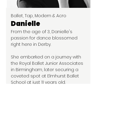
Ballet, Tap, Modern & Acro
Danielle
From the age of 3, Danielle's
passion for dance blossomed
right here in Derby.
She embarked on a journey with
the Royal Ballet Junior Associates
in Birmingham, later securing a
coveted spot at Elmhurst Ballet
School at just 11 years old.
Following her five-year tenure at
Elmhurst, Danielle returned to her
roots and completed a rigorous
three-year program at Midlands
Academy of Dance & Drama,
earning her associate in ISTD
ballet.