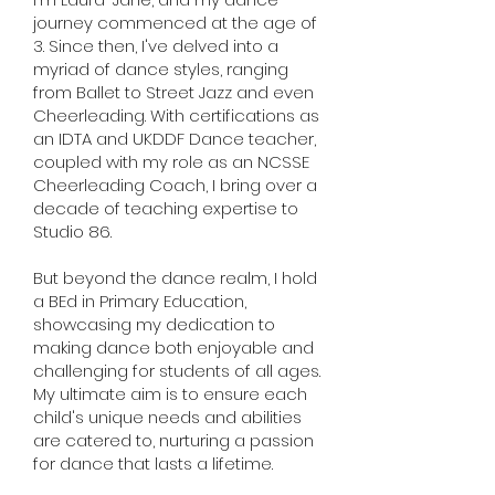
journey commenced at the age of
3. Since then, I've delved into a
myriad of dance styles, ranging
from Ballet to Street Jazz and even
Cheerleading. With certifications as
an IDTA and UKDDF Dance teacher,
coupled with my role as an NCSSE
Cheerleading Coach, I bring over a
decade of teaching expertise to
Studio 86.
But beyond the dance realm, I hold
a BEd in Primary Education,
showcasing my dedication to
making dance both enjoyable and
challenging for students of all ages.
My ultimate aim is to ensure each
child's unique needs and abilities
are catered to, nurturing a passion
for dance that lasts a lifetime.