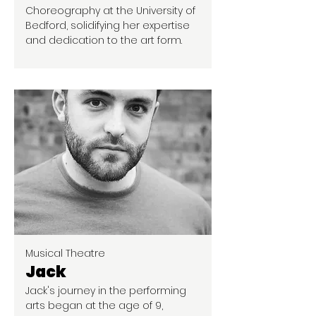
Choreography at the University of
Bedford, solidifying her expertise
and dedication to the art form.
Musical Theatre
Jack
Jack's journey in the performing
arts began at the age of 9,