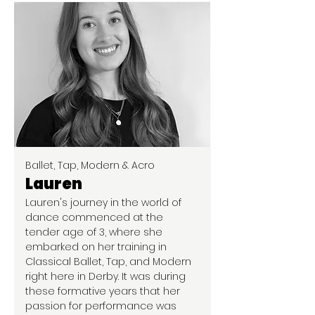
Ballet, Tap, Modern & Acro
Lauren
Lauren's journey in the world of
dance commenced at the
tender age of 3, where she
embarked on her training in
Classical Ballet, Tap, and Modern
right here in Derby. It was during
these formative years that her
passion for performance was