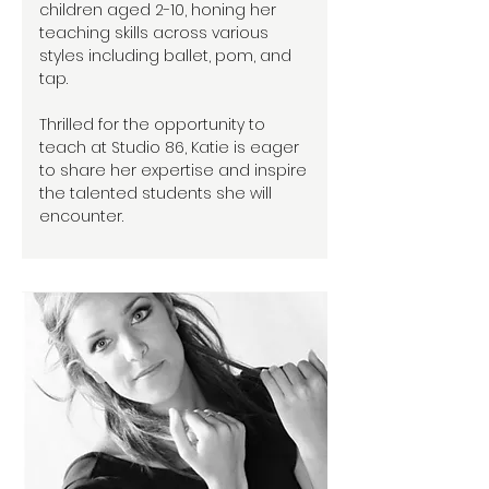
children aged 2-10, honing her
teaching skills across various
styles including ballet, pom, and
tap.
Thrilled for the opportunity to
teach at Studio 86, Katie is eager
to share her expertise and inspire
the talented students she will
encounter.