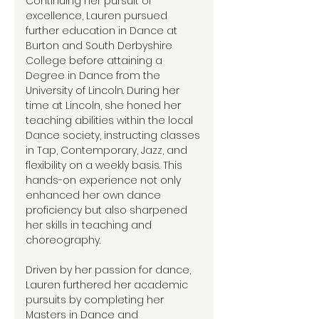
Continuing her pursuit of
excellence, Lauren pursued
further education in Dance at
Burton and South Derbyshire
College before attaining a
Degree in Dance from the
University of Lincoln. During her
time at Lincoln, she honed her
teaching abilities within the local
Dance society, instructing classes
in Tap, Contemporary, Jazz, and
flexibility on a weekly basis. This
hands-on experience not only
enhanced her own dance
proficiency but also sharpened
her skills in teaching and
choreography.
Driven by her passion for dance,
Lauren furthered her academic
pursuits by completing her
Masters in Dance and