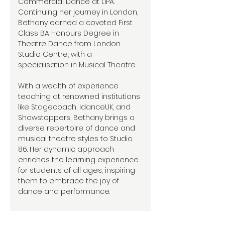
Commercial Dance at LIPA.
Continuing her journey in London,
Bethany earned a coveted First
Class BA Honours Degree in
Theatre Dance from London
Studio Centre, with a
specialisation in Musical Theatre.
With a wealth of experience
teaching at renowned institutions
like Stagecoach, IdanceUK, and
Showstoppers, Bethany brings a
diverse repertoire of dance and
musical theatre styles to Studio
86. Her dynamic approach
enriches the learning experience
for students of all ages, inspiring
them to embrace the joy of
dance and performance.