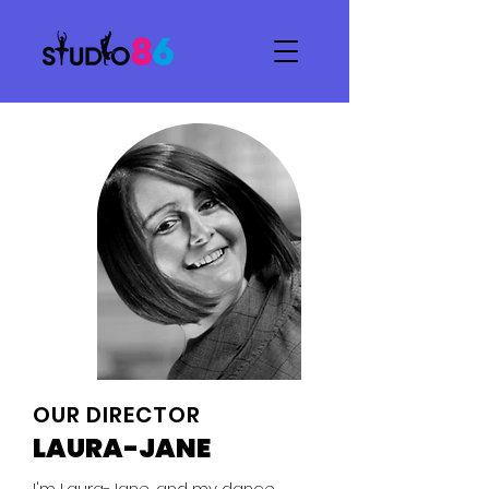
OUR DIRECTOR
LAURA-JANE
I'm Laura-Jane, and my dance