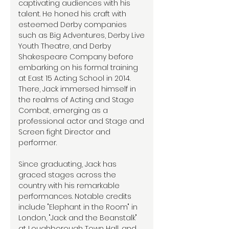
captivating audiences with his
talent. He honed his craft with
esteemed Derby companies
such as Big Adventures, Derby Live
Youth Theatre, and Derby
Shakespeare Company before
embarking on his formal training
at East 15 Acting School in 2014.
There, Jack immersed himself in
the realms of Acting and Stage
Combat, emerging as a
professional actor and Stage and
Screen fight Director and
performer.
Since graduating, Jack has
graced stages across the
country with his remarkable
performances. Notable credits
include "Elephant in the Room" in
London, "Jack and the Beanstalk"
at Loughborough Town Hall, and