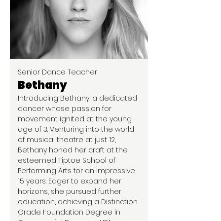
Senior Dance Teacher
Bethany
Introducing Bethany, a dedicated
dancer whose passion for
movement ignited at the young
age of 3. Venturing into the world
of musical theatre at just 12,
Bethany honed her craft at the
esteemed Tiptoe School of
Performing Arts for an impressive
15 years. Eager to expand her
horizons, she pursued further
education, achieving a Distinction
Grade Foundation Degree in