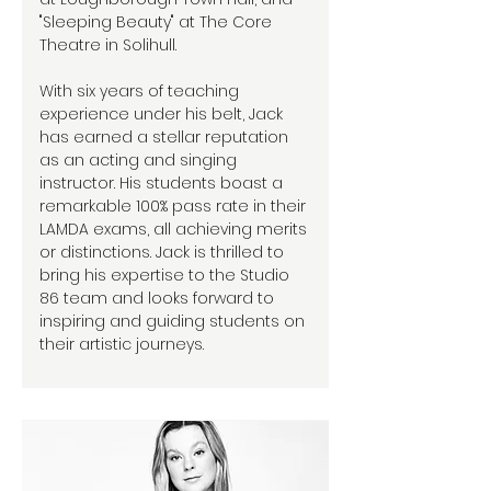
"Sleeping Beauty" at The Core
Theatre in Solihull.
With six years of teaching
experience under his belt, Jack
has earned a stellar reputation
as an acting and singing
instructor. His students boast a
remarkable 100% pass rate in their
LAMDA exams, all achieving merits
or distinctions. Jack is thrilled to
bring his expertise to the Studio
86 team and looks forward to
inspiring and guiding students on
their artistic journeys.