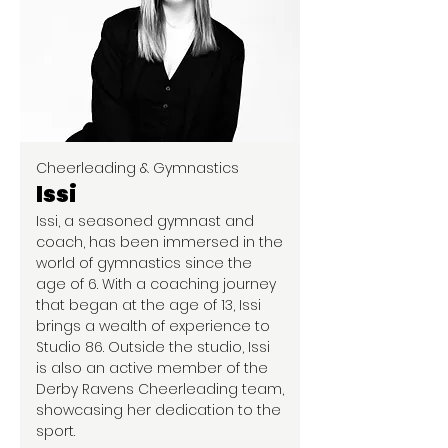
Cheerleading & Gymnastics
Issi
Issi, a seasoned gymnast and
coach, has been immersed in the
world of gymnastics since the
age of 6. With a coaching journey
that began at the age of 13, Issi
brings a wealth of experience to
Studio 86. Outside the studio, Issi
is also an active member of the
Derby Ravens Cheerleading team,
showcasing her dedication to the
sport.