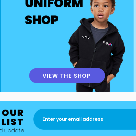
UNIFORM
ude competitions, Easter and summer workshops, as well
these events may require additional payments to cover e
SHOP
umes, and other related costs. 
dvance notice and details regarding any fees associated
transparency and allow for proper planning. If you have 
ent fees or payment requirements, please feel free to co
n.
VIEW THE SHOP
 OUR
 LIST
nd update