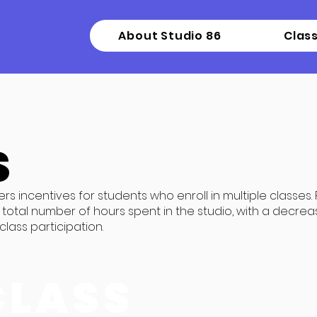
About Studio 86
Clas
S
ers incentives for students who enroll in multiple classes.
total number of hours spent in the studio, with a decrea
lass participation.
CLASS