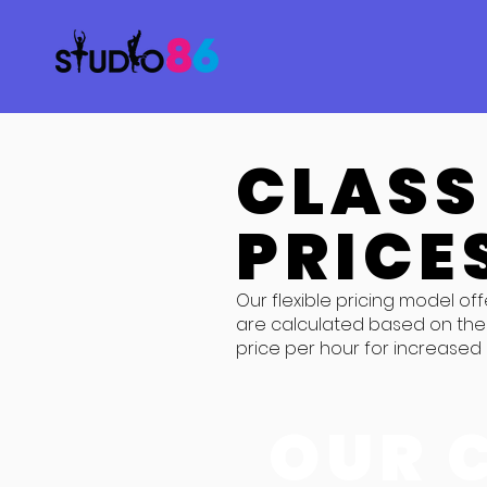
CLASS
PRICE
Our flexible pricing model off
are calculated based on the 
price per hour for increased c
OUR 