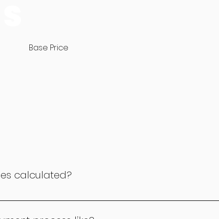
ES
Base Price
ees calculated?
lated based on the duration of the class. For a 30-minute 
or a 45-minute class, it's £19 per month, and for a 1-hour cla