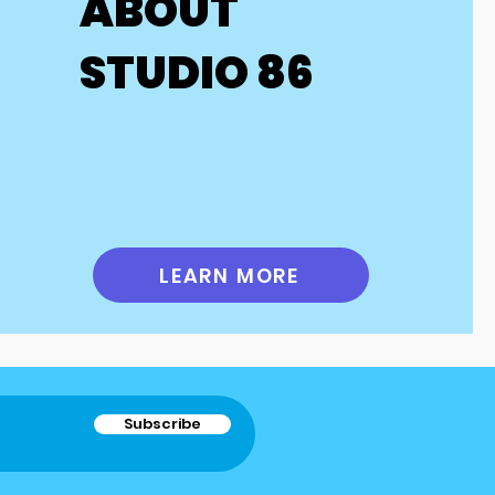
ABOUT
 as performances. 
xpenses such as 
STUDIO 86
 with these 
any questions 
ntact us for 
LEARN MORE
Subscribe