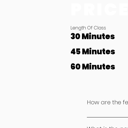
PRIC
Length Of Class
30 Minutes
45 Minutes
60 Minutes
How are the f
Our fees are calcu
£12.50 per month, f