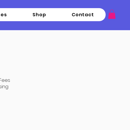
ses
Shop
Contact
 Fees
sing