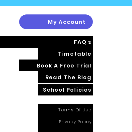
My Account
FAQ's
Timetable
Book A Free Trial
Read The Blog
School Policies
Terms Of Use
Privacy Policy