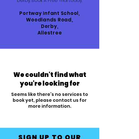
Derby. Book A Free Trial today.
Portway Infant School,
Woodlands Road,
Derby,
Allestree
We couldn't find what
you're looking for
Seems like there’s no services to
book yet, please contact us for
more information.
SIGN UP TO OUR