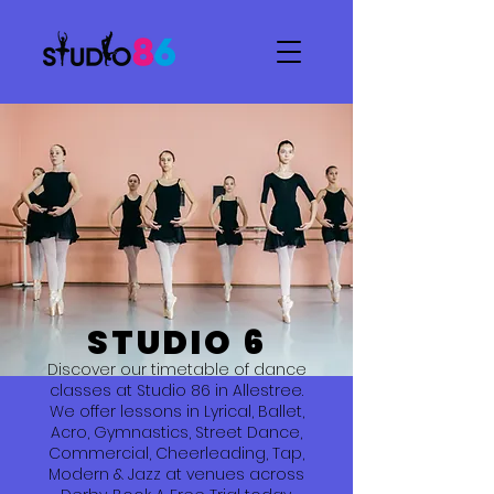
STUDIO 6
Discover our timetable of dance
classes at Studio 86 in Allestree.
We offer lessons in Lyrical, Ballet,
Acro, Gymnastics, Street Dance,
Commercial, Cheerleading, Tap,
Modern & Jazz at venues across