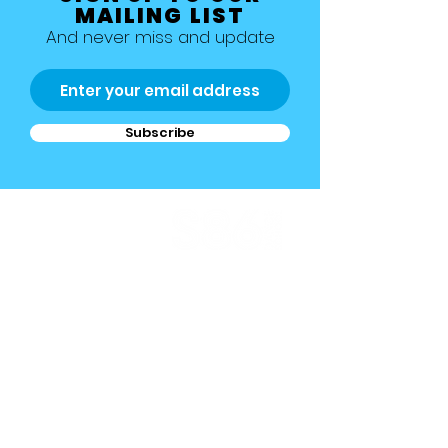
MAILING LIST
And never miss and update
Subscribe
Allestree, Darely Abbey, Derby
Studio 1 >
Studio 2 >
Studio 3 >
Studio 4 >
Studio 5 >
Studio 6>
Studio 7 >