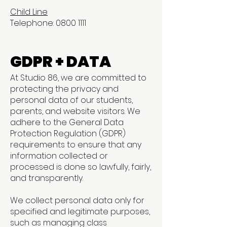
Child Line
Telephone: 0800 1111
GDPR + DATA
At Studio 86, we are committed to
protecting the privacy and
personal data of our students,
parents, and website visitors. We
adhere to the General Data
Protection Regulation (GDPR)
requirements to ensure that any
information collected or
processed is done so lawfully, fairly,
and transparently.
We collect personal data only for
specified and legitimate purposes,
such as managing class