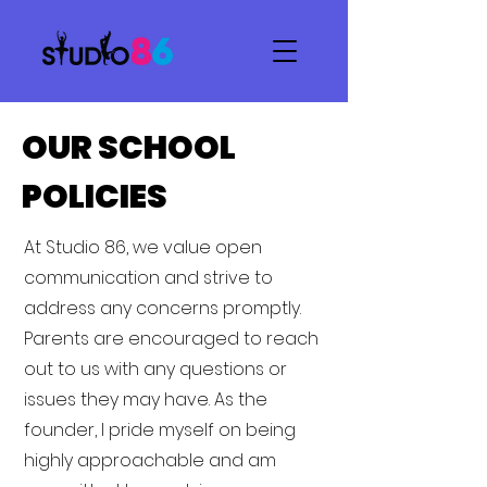
OUR SCHOOL
POLICIES
At Studio 86, we value open
communication and strive to
address any concerns promptly.
Parents are encouraged to reach
out to us with any questions or
issues they may have. As the
founder, I pride myself on being
highly approachable and am