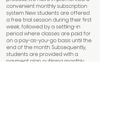
convenient monthly subscription
system. New students are offered
a free trial session during their first
week, followed by a settling-in
period where classes are paid for
on a pay-as-you-go basis until the
end of the month. Subsequently,
students are provided with a
payment plan outlining monthly
fees for the entire year in advance.
Payments are due before the first
of each month, and details can be
found on our website's timetable
page. We understand that
circumstances may arise, so
please feel free to reach out if you
encounter any issues with
payment. Please note that failure
to pay fees may result in students
being unable to attend classes or