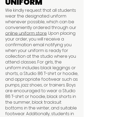
UNIFORM
We kindly request that all students
wear the designated uniform
whenever possible, which can be
conveniently ordered through our
online uniform store
. Upon placing
your order, you will receive a
confirmation email notifying you
when your uniform is ready for
collection at the studio where you
attend classes. For girls, the
uniform includes black leggings or
shorts, a Studio 86 T-shirt or hoodie,
and appropriate footwear such as
pumps, jazz shoes, or trainers. Boys
are encouraged to wear a Studio
86 T-shirt or hoodie, black shorts in
the summer, black tracksuit
bottoms in the winter, and suitable
footwear. Additionally, students in