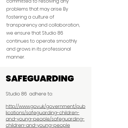
committed to resolving any
problems that may arise. By
fostering a culture of
transparency and collaboration,
we ensure that Studio 86
continues to operate smoothly
and grows in its professional
manner.
SAFEGUARDING
Studio 86 adhere to:
http://www.gov.uk/government/pub
lications/safeguarding-children-
and-young-people/safeguarding-
children-and-young-people