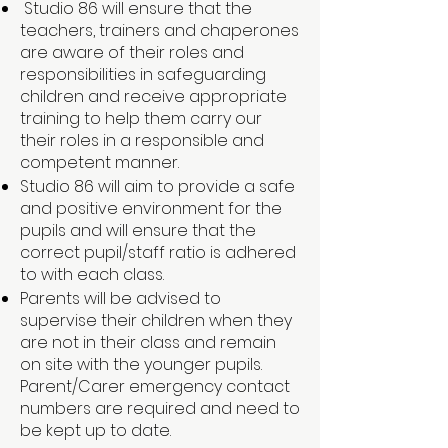
Studio 86 will ensure that the
teachers, trainers and chaperones
are aware of their roles and
responsibilities in safeguarding
children and receive appropriate
training to help them carry our
their roles in a responsible and
competent manner.
Studio 86 will aim to provide a safe
and positive environment for the
pupils and will ensure that the
correct pupil/staff ratio is adhered
to with each class.
Parents will be advised to
supervise their children when they
are not in their class and remain
on site with the younger pupils.
Parent/Carer emergency contact
numbers are required and need to
be kept up to date.