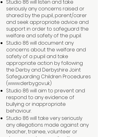
Studio 86 will listen and take
seriously any concerns raised or
shared by the pupil, parent/carer
and seek appropriate advice and
support in order to safeguard the
welfare and safety of the pupil.
Studio 86 will document any
concerns about the welfare and
safety of a pupil and take
appropriate action by following
the Derby and Derbyshire Joint
Safeguarding Children Procedures
(
www.derby.gov.uk
)
Studio 86 will aim to prevent and
respond to any evidence of
bullying or inappropriate
behaviour.
Studio 86 will take very seriously
any allegations made against any
teacher, trainee, volunteer or