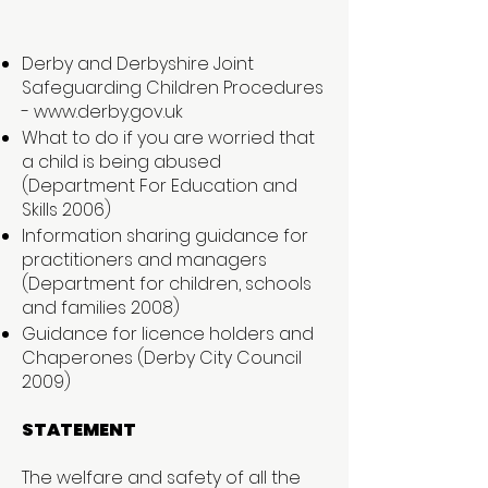
Derby and Derbyshire Joint
Safeguarding Children Procedures
-
www.derby.gov.uk
What to do if you are worried that
a child is being abused
(Department For Education and
Skills 2006)
Information sharing guidance for
practitioners and managers
(Department for children, schools
and families 2008)
Guidance for licence holders and
Chaperones (Derby City Council
2009)
STATEMENT
The welfare and safety of all the