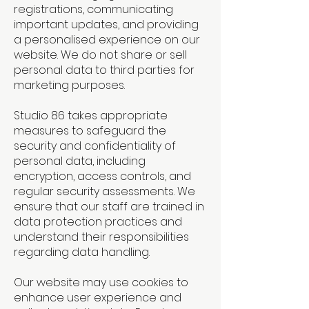
registrations, communicating
important updates, and providing
a personalised experience on our
website. We do not share or sell
personal data to third parties for
marketing purposes.
Studio 86 takes appropriate
measures to safeguard the
security and confidentiality of
personal data, including
encryption, access controls, and
regular security assessments. We
ensure that our staff are trained in
data protection practices and
understand their responsibilities
regarding data handling.
Our website may use cookies to
enhance user experience and