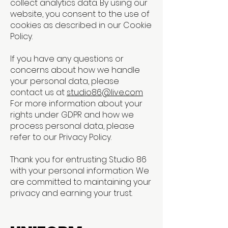
collect analytics data. By using our
website, you consent to the use of
cookies as described in our Cookie
Policy.
If you have any questions or
concerns about how we handle
your personal data, please
contact us at
studio86@live.com
For more information about your
rights under GDPR and how we
process personal data, please
refer to our Privacy Policy.
Thank you for entrusting Studio 86
with your personal information. We
are committed to maintaining your
privacy and earning your trust.