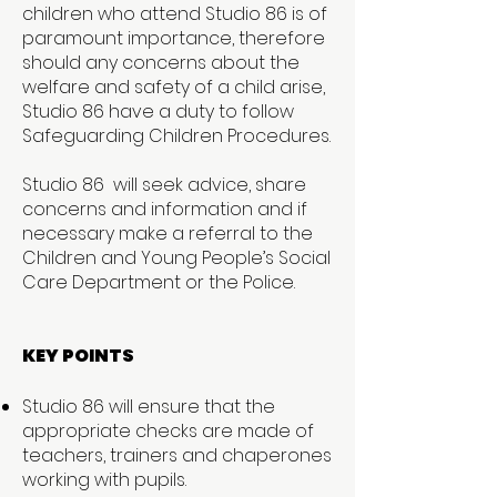
children who attend Studio 86 is of
paramount importance, therefore
should any concerns about the
welfare and safety of a child arise,
Studio 86 have a duty to follow
Safeguarding Children Procedures.
Studio 86 will seek advice, share
concerns and information and if
necessary make a referral to the
Children and Young People’s Social
Care Department or the Police.
KEY POINTS
Studio 86 will ensure that the
appropriate checks are made of
teachers, trainers and chaperones
working with pupils.