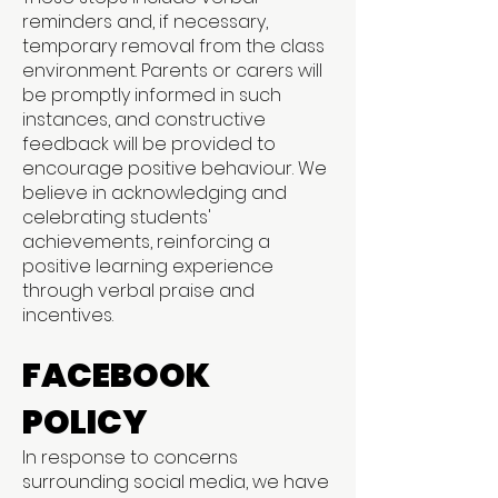
reminders and, if necessary,
temporary removal from the class
environment. Parents or carers will
be promptly informed in such
instances, and constructive
feedback will be provided to
encourage positive behaviour. We
believe in acknowledging and
celebrating students'
achievements, reinforcing a
positive learning experience
through verbal praise and
incentives.
FACEBOOK
POLICY
In response to concerns
surrounding social media, we have