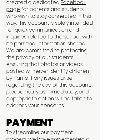
created a dedicated
Facebook
page
for parents and students
who wish to stay connected in this
way. This account is solely intended
for quick communication and
inquiries related to the school, with
no personal information shared.
We are committed to protecting
the privacy of our students,
ensuring that photos or videos
posted will never identify children
by name. If any issues arise
regarding the use of this account,
please notify us immediately, and
appropriate action will be taken to
address your concerns.
PAYMENT
To streamline our payment
process, we have implemented a