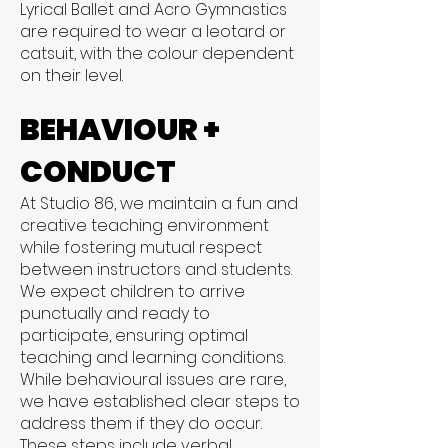
Lyrical Ballet and Acro Gymnastics
are required to wear a leotard or
catsuit, with the colour dependent
on their level.
BEHAVIOUR +
CONDUCT
At Studio 86, we maintain a fun and
creative teaching environment
while fostering mutual respect
between instructors and students.
We expect children to arrive
punctually and ready to
participate, ensuring optimal
teaching and learning conditions.
While behavioural issues are rare,
we have established clear steps to
address them if they do occur.
These steps include verbal