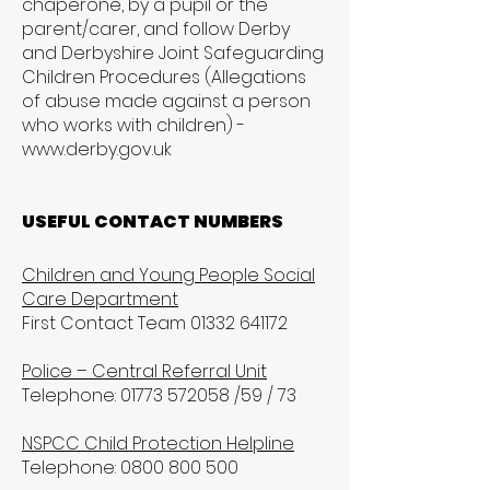
chaperone, by a pupil or the
parent/carer, and follow Derby
and Derbyshire Joint Safeguarding
Children Procedures (Allegations
of abuse made against a person
who works with children) -
www.derby.gov.uk
USEFUL CONTACT NUMBERS
Children and Young People Social
Care Department
First Contact Team 01332 641172
Police – Central Referral Unit
Telephone: 01773 572058 /59 / 73
NSPCC Child Protection Helpline
Telephone: 0800 800 500