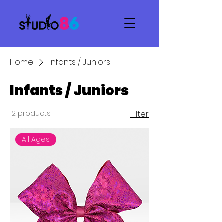
Home
Infants / Juniors
Infants / Juniors
12 products
Filter
All Ages