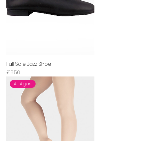
Full Sole Jazz Shoe
Price
£16.50
All Ages