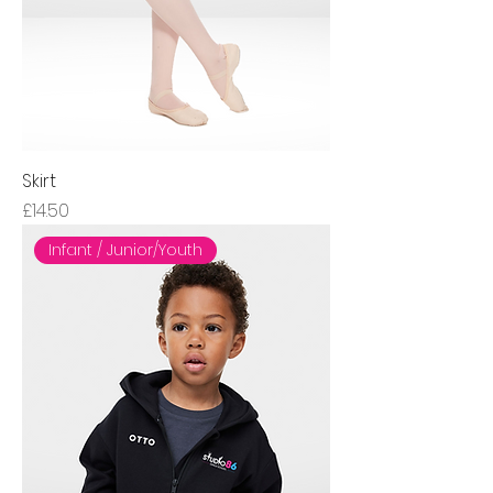
Skirt
Price
£14.50
Infant / Junior/Youth