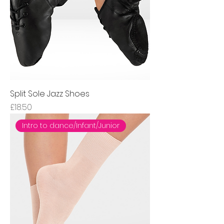
Split Sole Jazz Shoes
Price
£18.50
Intro to dance/Infant/Junior