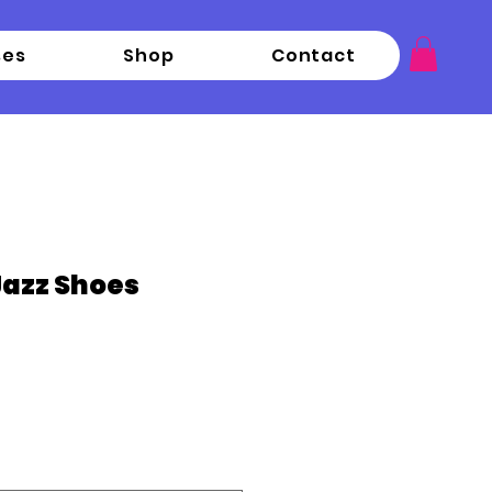
ses
Shop
Contact
 Jazz Shoes
ce