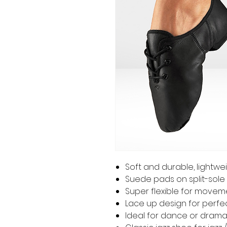
Soft and durable, lightwei
Suede pads on split-sole 
Super flexible for movem
Lace up design for perfec
Ideal for dance or dram