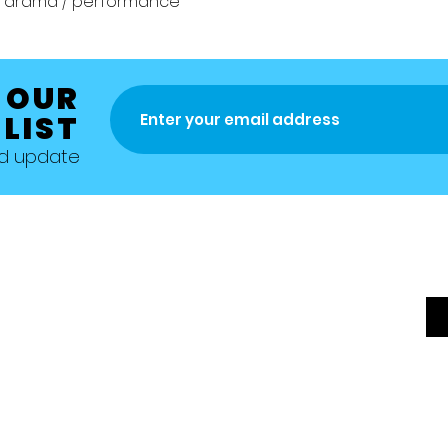
z / drama / performance
 OUR
 LIST
nd update