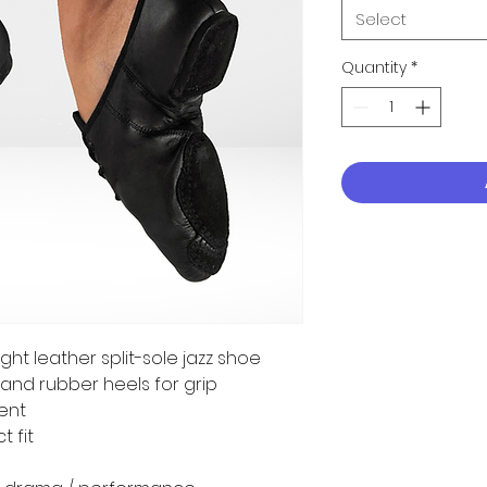
Select
Quantity
*
ght leather split-sole jazz shoe
and rubber heels for grip
ent
t fit
a