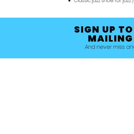
Classic jazz shoe for jaz
SIGN UP TO
MAILING
And never miss a
Allestree, Darely Abbey, Derby
Studio 1 >
Studio 5 >
Studio 2 >
Studio 6>
Studio 3 >
Studio 7 >
Studio 4 >