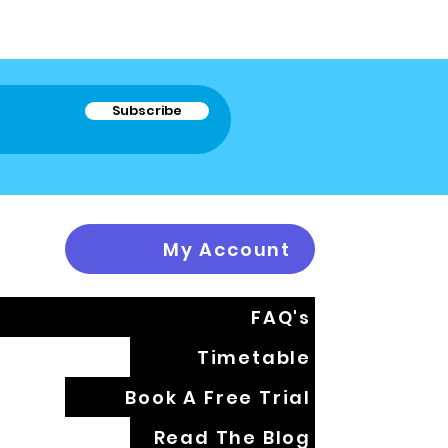
Subscribe
My Account
FAQ's
Timetable
Book A Free Trial
Read The Blog