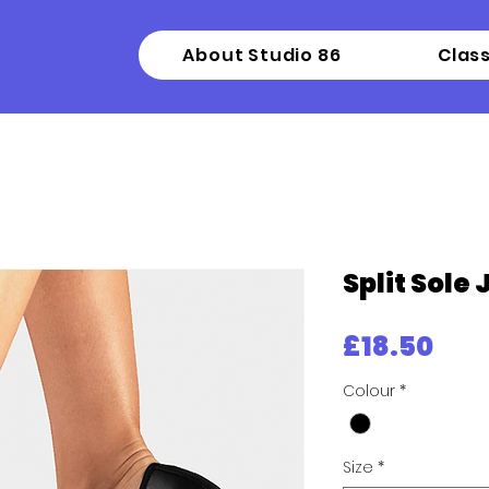
About Studio 86
Clas
Split Sole
Pri
£18.50
Colour
*
Size
*