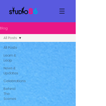
Blog
All Posts
All Posts
Learn &
Leap
News &
Updates
Celebrations
Behind
The
Scenes