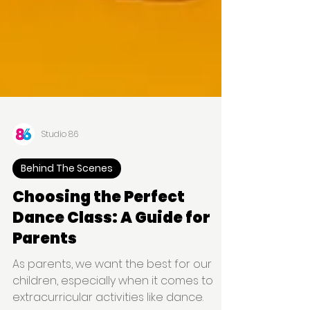
Studio 86
Behind The Scenes
Choosing the Perfect
Dance Class: A Guide for