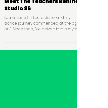
Studio 86
Behind The Scenes
Meet The Teachers Behind
Studio 86
Laura-Jane I'm Laura-Jane, and my
dance journey commenced at the age
of 3. Since then, I've delved into a myriad
of dance styles, ranging...