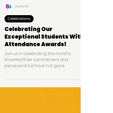
Studio 86
Celebrations
Celebrating Our
Exceptional Students With
Attendance Awards!
Join us in celebrating this months
Rosettes!Their commitment and
perseverance have not gone
unnoticed, and we are thrilled to
recognise thei