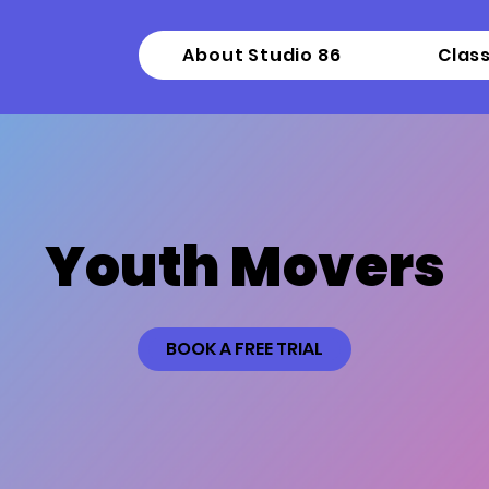
About Studio 86
Clas
Youth Movers
BOOK A FREE TRIAL