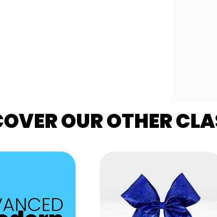
COVER OUR OTHER CLA