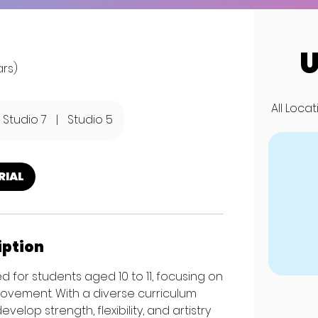
U
ars)
All Loca
Studio 7
|
Studio 5
RIAL
iption
 for students aged 10 to 11, focusing on
movement. With a diverse curriculum
op strength, flexibility, and artistry