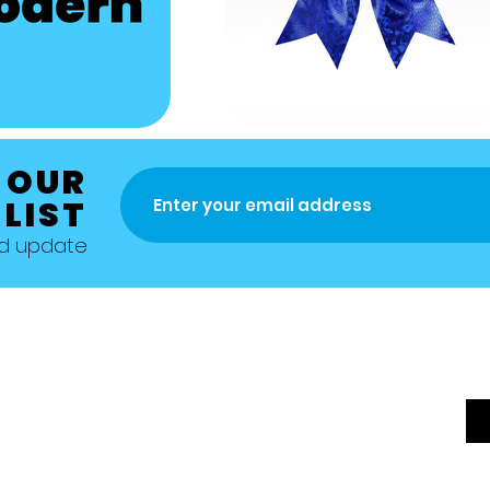
 OUR
 LIST
nd update