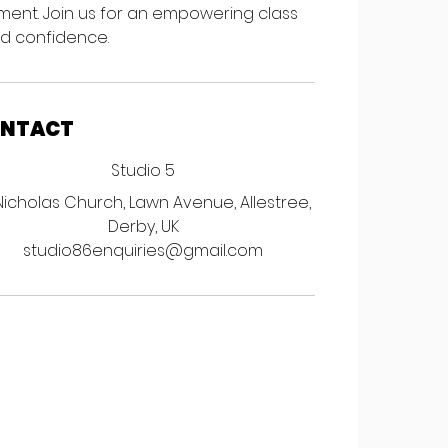
nment. Join us for an empowering class
and confidence.
ONTACT
Studio 5
Nicholas Church, Lawn Avenue, Allestree,
Derby, UK
studio86enquiries@gmail.com