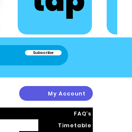
Subscribe
My Account
FAQ's
Timetable