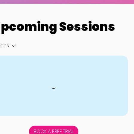
pcoming Sessions
tions
BOOK A FREE TRIAL