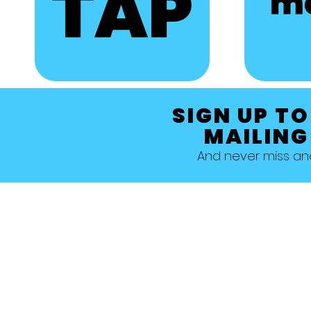
SIGN UP TO
MAILING
And never miss a
Allestree, Darely Abbey, Derby
Studio 1 >
Studio 5 >
Studio 2 >
Studio 6>