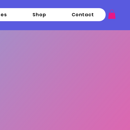
ses
Shop
Contact