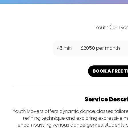
Youth (10-11 ye
£20.50
per
45 min
4
£20.50 per month
month
5
m
i
BOOK A FREE T
n
Service Descr
Youth Movers offers dynamic dance classes tailored
refining technique and exploring expressive 
encompassing various dance genres, students devel