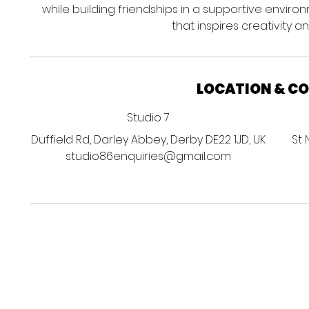
while building friendships in a supportive enviro
that inspires creativity 
LOCATION & C
Studio 7
Duffield Rd, Darley Abbey, Derby DE22 1JD, UK
St 
studio86enquiries@gmail.com