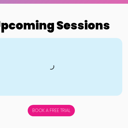
pcoming Sessions
BOOK A FREE TRIAL