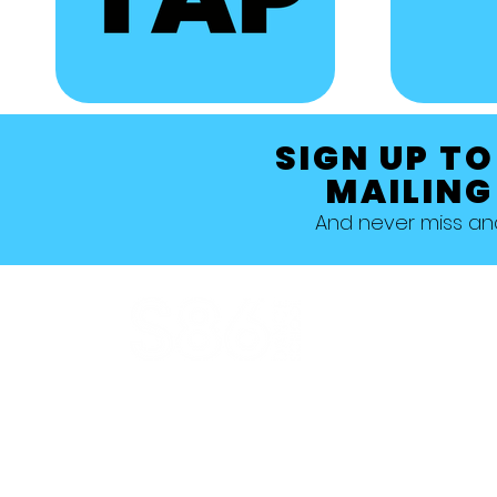
SIGN UP TO
MAILING
And never miss a
Allestree, Darely Abbey, Derby
Studio 1 >
Studio 5 >
Studio 2 >
Studio 6>
Studio 3 >
Studio 7 >