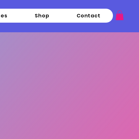
ses
Shop
Contact