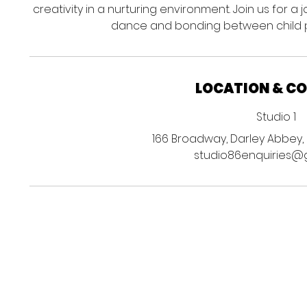
creativity in a nurturing environment. Join us for a
dance and bonding between child p
LOCATION & C
Studio 1
166 Broadway, Darley Abbey, 
studio86enquiries@