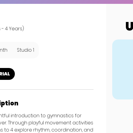
U
 - 4 Years)
nth
Studio 1
RIAL
iption
htful introduction to gymnastics for
er. Through playful movement activities
hs to 4 explore rhythm, coordination, and