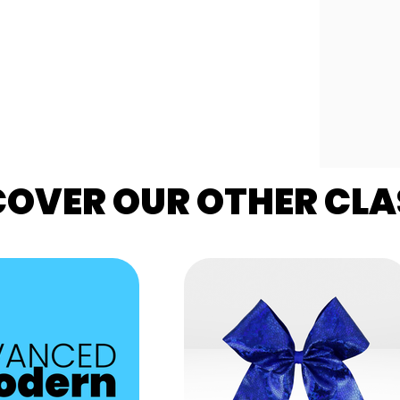
COVER OUR OTHER CLA