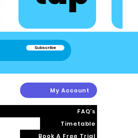
Subscribe
My Account
FAQ's
Timetable
Book A Free Trial