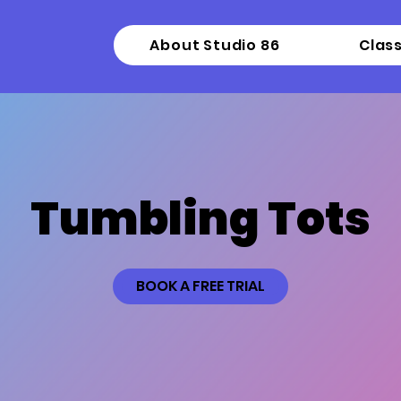
About Studio 86
Clas
Tumbling Tots
BOOK A FREE TRIAL