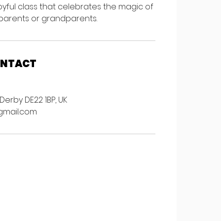
 joyful class that celebrates the magic of
arents or grandparents.
ONTACT
Derby DE22 1BP, UK
gmail.com