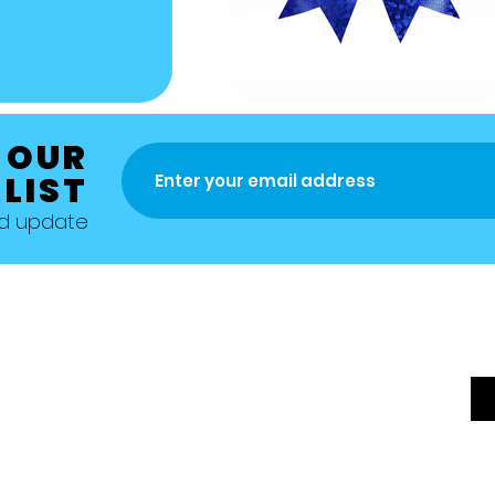
 OUR
 LIST
nd update