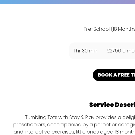
Pre-School (18 Months
£27.50
a
1 hr 30 min
1
£27.50 a mo
month
h
3
0
BOOK A FREE T
m
i
n
Service Descr
Tumbling Tots with Stay & Play provides a delig
preschoolers, accompanied by a parent or caregiv
and interactive exercises, little ones aged 18 mont