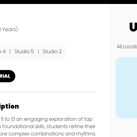
U
3 Years)
All Loca
o 4
|
Studio 5
|
Studio 2
RIAL
iption
11 to 13 an engaging exploration of tap
undational skills, students refine their
 more complex combinations and rhythms.