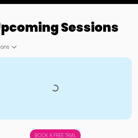
pcoming Sessions
tions
BOOK A FREE TRIAL