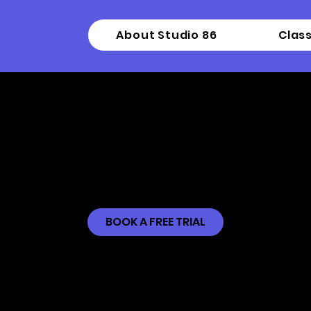
About Studio 86
Clas
Intermediate Ta
BOOK A FREE TRIAL