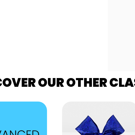
COVER OUR OTHER CLA