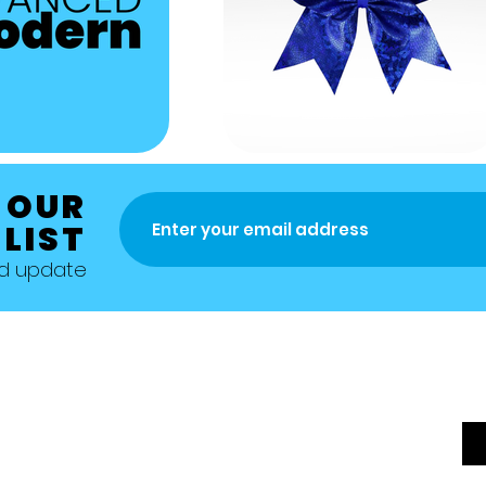
 OUR
 LIST
nd update