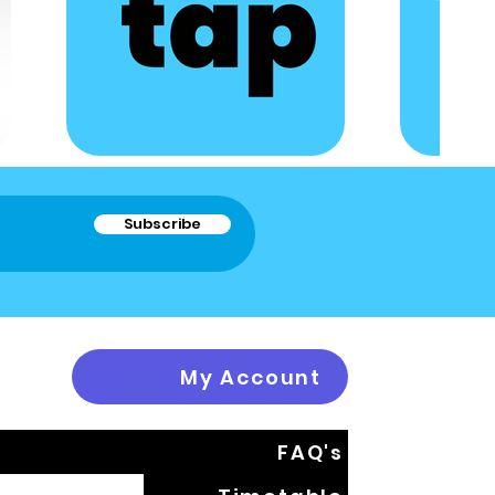
Subscribe
My Account
FAQ's