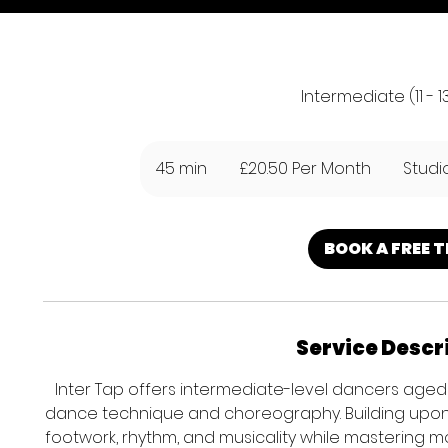
Intermediate (11 - 1
£20.50
Per
45 min
4
£20.50 Per Month
Studi
Month
5
m
i
BOOK A FREE T
n
Service Descr
Inter Tap offers intermediate-level dancers aged 
dance technique and choreography. Building upon fo
footwork, rhythm, and musicality while mastering