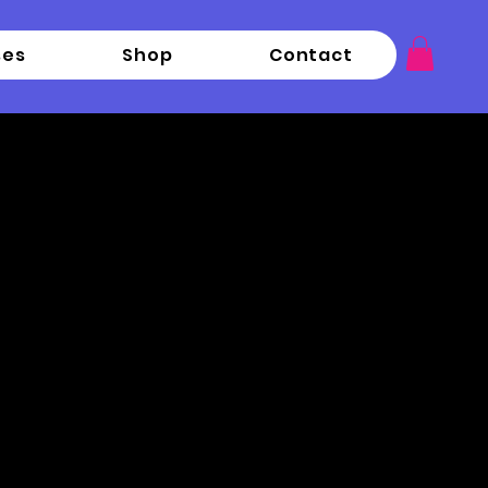
ses
Shop
Contact
p