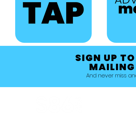
SIGN UP TO
MAILING
And never miss a
Allestree, Darely Abbey, Derby
Studio 1 >
Studio 5 >