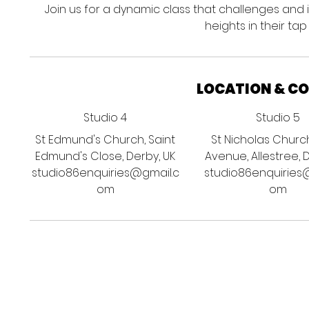
Join us for a dynamic class that challenges and
heights in their tap
LOCATION & C
Studio 4
Studio 5
St Edmund's Church, Saint
St Nicholas Churc
Edmund's Close, Derby, UK
Avenue, Allestree, 
studio86enquiries@gmail.c
studio86enquiries
om
om