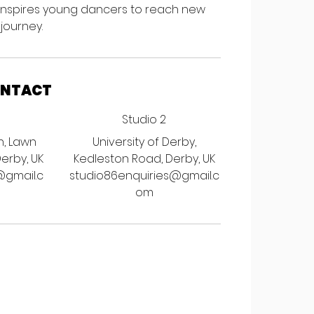
 inspires young dancers to reach new
 journey.
ONTACT
Studio 2
h, Lawn
University of Derby,
Derby, UK
Kedleston Road, Derby, UK
@gmail.c
studio86enquiries@gmail.c
om