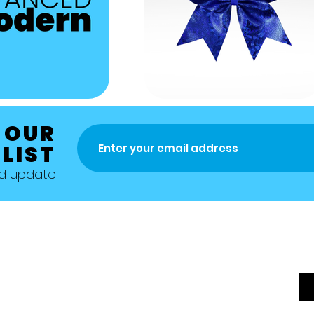
 OUR
 LIST
nd update