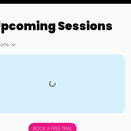
pcoming Sessions
tions
BOOK A FREE TRIAL