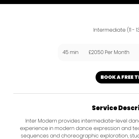
Intermediate (11 - 1
£20.50
Per
45 min
4
£20.50 Per Month
Month
5
m
i
BOOK A FREE T
n
Service Descr
Inter Modern provides intermediate-level danc
experience in modern dance expression and t
sequences and choreographic exploration, stu