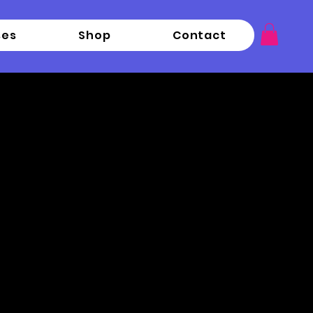
ses
Shop
Contact
rn