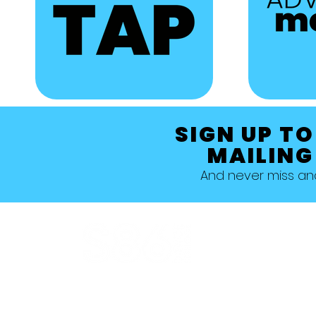
SIGN UP TO
MAILING
And never miss a
Allestree, Darely Abbey, Derby
Studio 1 >
Studio 5 >