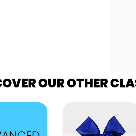
COVER OUR OTHER CLA