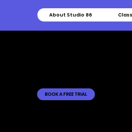
About Studio 86
Clas
ntermediate Mode
BOOK A FREE TRIAL