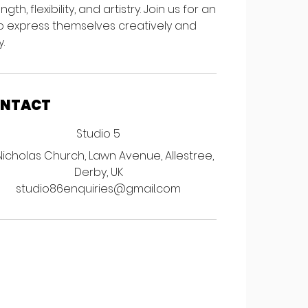
, flexibility, and artistry. Join us for an
o express themselves creatively and
.
ONTACT
Studio 5
Nicholas Church, Lawn Avenue, Allestree,
Derby, UK
studio86enquiries@gmail.com