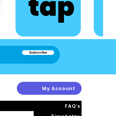
Subscribe
My Account
FAQ's