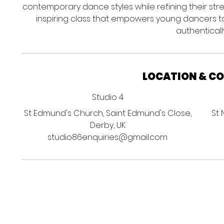
contemporary dance styles while refining their strength
inspiring class that empowers young dancers t
authentically
LOCATION & C
Studio 4
St Edmund's Church, Saint Edmund's Close,
St 
Derby, UK
studio86enquiries@gmail.com