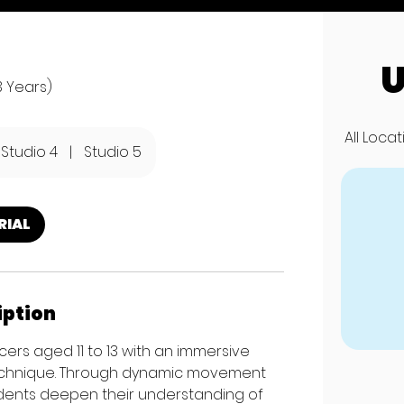
U
3 Years)
All Loca
Studio 4
|
Studio 5
RIAL
iption
ers aged 11 to 13 with an immersive
echnique. Through dynamic movement
dents deepen their understanding of