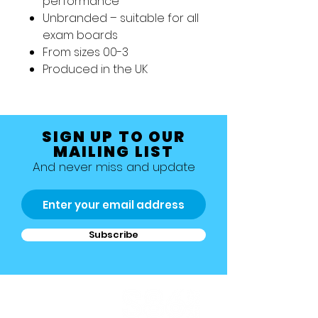
performance
Unbranded – suitable for all
exam boards
From sizes 00-3
Produced in the UK
SIGN UP TO OUR
MAILING LIST
And never miss and update
Subscribe