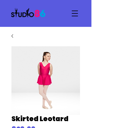
Skirted Leotard