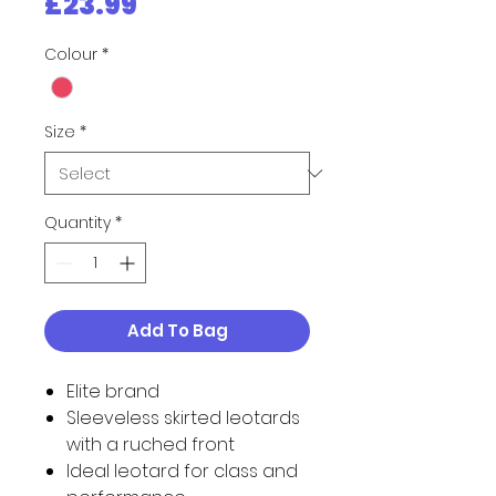
Price
£23.99
Colour
*
Size
*
Quantity
*
Add To Bag
Elite brand
Sleeveless skirted leotards
with a ruched front
Ideal leotard for class and