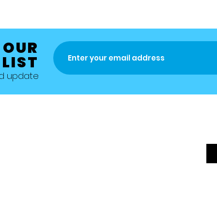
 OUR
 LIST
nd update