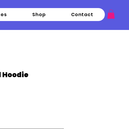
ses
Shop
Contact
d Hoodie
ce