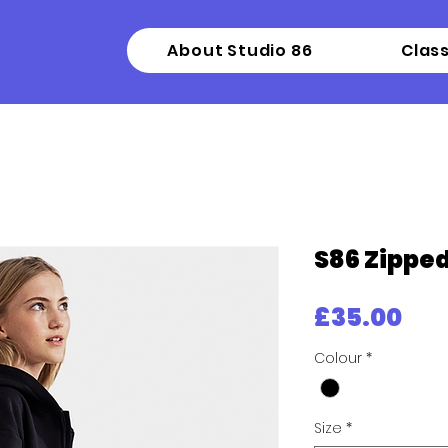
About Studio 86
Clas
S86 Zippe
Pri
£35.00
Colour
*
Size
*