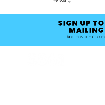
versatility.
SIGN UP TO
MAILING
And never miss a
Allestree, Darely Abbey, Derby
Studio 1 >
Studio 5 >
Studio 2 >
Studio 6>
Studio 3 >
Studio 7 >
Studio 4 >