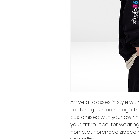
Arrive at classes in style w
Featuring our iconic logo, 
customised with your own n
your attire. Ideal for weari
home, our branded zipped 