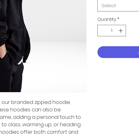
Select
Quantity
*
ith our branded zipped hoodie.
these hoodies can also be
ame, adding a personal touch to
ng to class, warming up, or heading
hoodies offer both comfort and