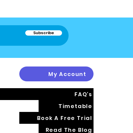
Subscribe
My Account
FAQ's
Timetable
Book A Free Trial
Read The Blog